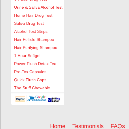
Urine & Saliva Alcohol Test
Home Hair Drug Test
Saliva Drug Test
Alcohol Test Strips
Hair Follicle Shampoo
Hair Purifying Shampoo
1 Hour Softgel
Power Flush Detox Tea
Pre-Tox Capsules
Quick Flush Caps
The Stuff Chewable
Home
Testimonials
FAQs