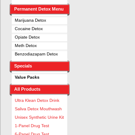
Permanent Detox Menu
Marijuana Detox
Cocaine Detox
Opiate Detox
Meth Detox
Benzodiazapam Detox
Specials
Value Packs
All Products
Ultra Klean Detox Drink
Saliva Detox Mouthwash
Unisex Synthetic Urine Kit
1-Panel Drug Test
6-Panel Drug Test