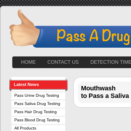
HOME
CONTACT US
DETECTION TIM
Latest News
Mouthwash
to Pass a Saliva
Pass Urine Drug Testing
Pass Saliva Drug Testing
Pass Hair Drug Testing
Pass Blood Drug Testing
All Products