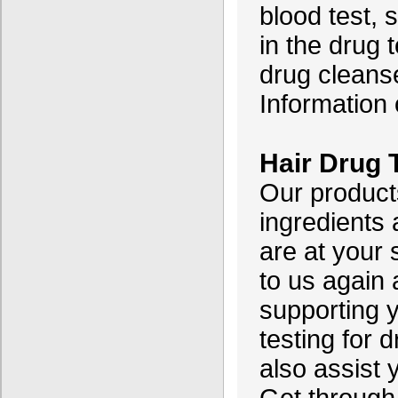
blood test, s
in the drug t
drug cleanse
Information o
Hair Drug
Our product
ingredients
are at your
to us again
supporting y
testing for 
also assist 