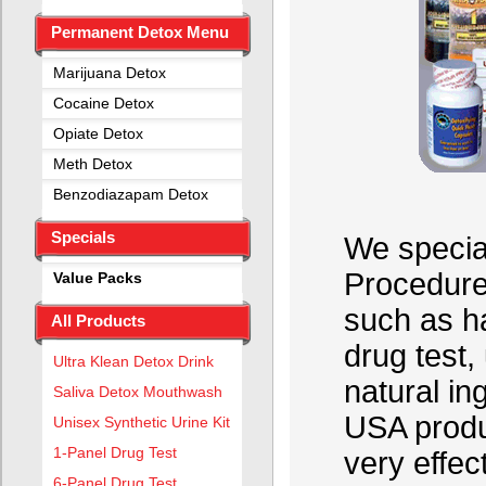
Permanent Detox Menu
Marijuana Detox
Cocaine Detox
Opiate Detox
Meth Detox
Benzodiazapam Detox
Specials
We special
Procedure
Value Packs
such as ha
All Products
drug test,
Ultra Klean Detox Drink
natural in
Saliva Detox Mouthwash
USA produ
Unisex Synthetic Urine Kit
1-Panel Drug Test
very effec
6-Panel Drug Test