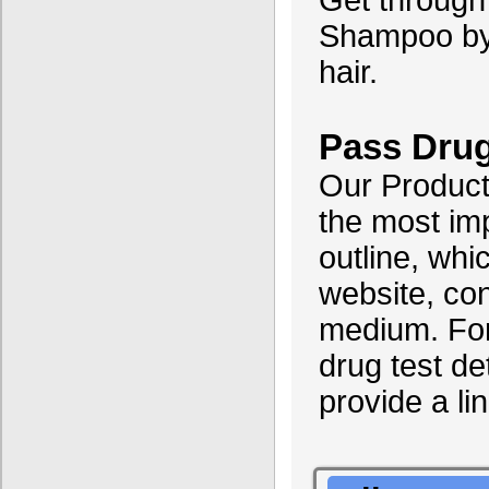
Get through 
Shampoo by c
hair.
Pass Drug
Our Products
the most im
outline, wh
website, con
medium. For
drug test det
provide a li