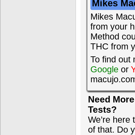
Mikes Ma
Mikes Macu
from your ha
Method coul
THC from y
To find ou
Google
or
macujo.co
Need More 
Tests?
We’re here 
of that. Do