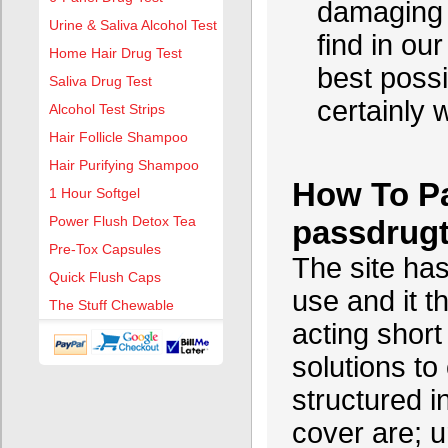
damaging c
Urine & Saliva Alcohol Test
find in ou
Home Hair Drug Test
best possi
Saliva Drug Test
certainly 
Alcohol Test Strips
Hair Follicle Shampoo
Hair Purifying Shampoo
How To Pa
1 Hour Softgel
Power Flush Detox Tea
passdrug
Pre-Tox Capsules
The site has
Quick Flush Caps
use and it t
The Stuff Chewable
acting short
solutions to
structured 
cover are; 