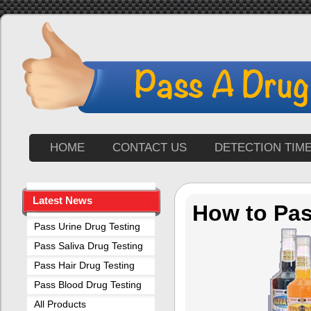
HOME
CONTACT US
DETECTION TIM
Latest News
How to Pas
Pass Urine Drug Testing
Pass Saliva Drug Testing
Pass Hair Drug Testing
Pass Blood Drug Testing
All Products