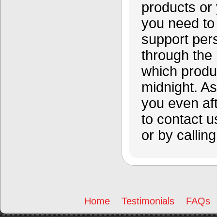
products or 
you need to 
support per
through the
which produc
midnight. A
you even af
to contact u
or by calling
Home
Testimonials
FAQs